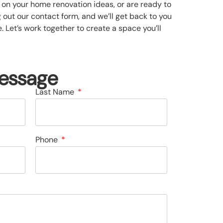
on your home renovation ideas, or are ready to
ng out our contact form, and we’ll get back to you
 Let’s work together to create a space you’ll
essage
Last Name
Phone