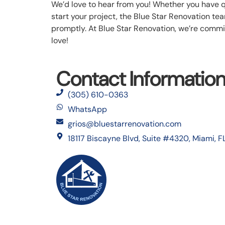
We’d love to hear from you! Whether you have 
start your project, the Blue Star Renovation team
promptly. At Blue Star Renovation, we’re commit
love!
Contact Informatio
(305) 610-0363
WhatsApp
grios@bluestarrenovation.com
18117 Biscayne Blvd, Suite #4320, Miami, F