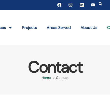
ices
Projects
Areas Served
About Us
C
Contact
Home
Contact