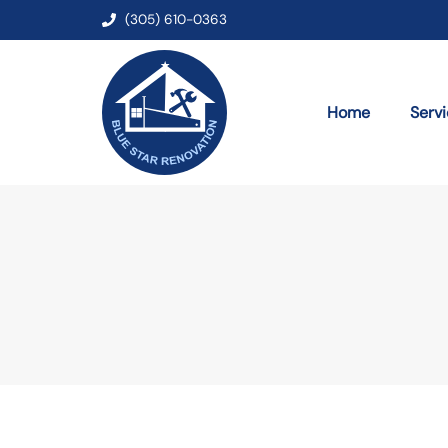
(305) 610-0363
Home
Serv