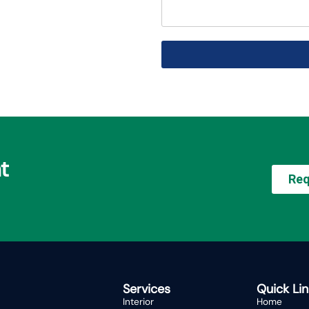
t
Req
Services
Quick Lin
Interior
Home