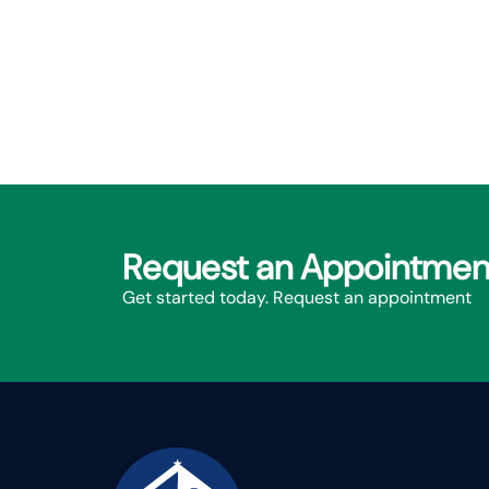
Request an Appointmen
Get started today. Request an appointment