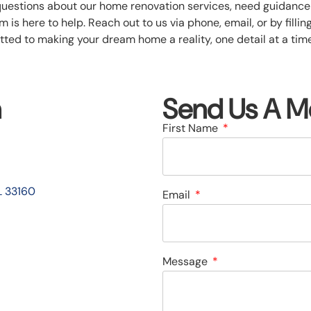
questions about our home renovation services, need guidance 
 is here to help. Reach out to us via phone, email, or by filli
ted to making your dream home a reality, one detail at a time.
n
Send Us A M
First Name
L 33160
Email
Message