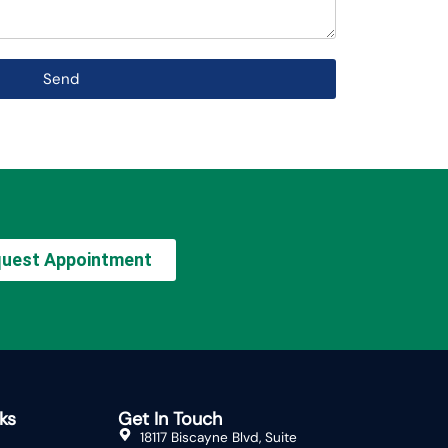
Send
uest Appointment
ks
Get In Touch
18117 Biscayne Blvd, Suite