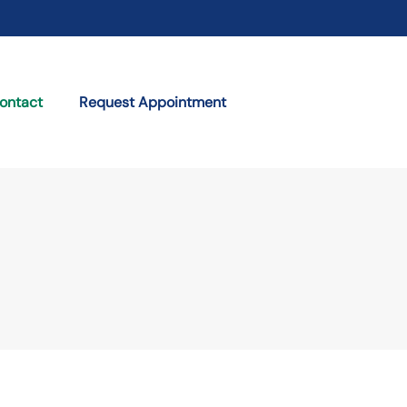
ontact
Request Appointment