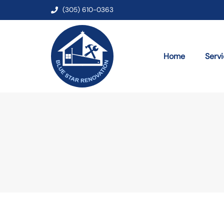
(305) 610-0363
Home
Serv