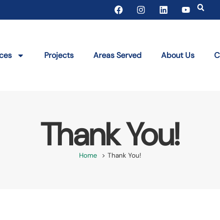
ices
Projects
Areas Served
About Us
C
Thank You!
Home
Thank You!