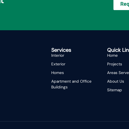
t
Req
Services
Quick Lin
Interior
Home
Exterior
Projects
Homes
Areas Serv
Apartment and Office
About Us
Buildings
Sitemap