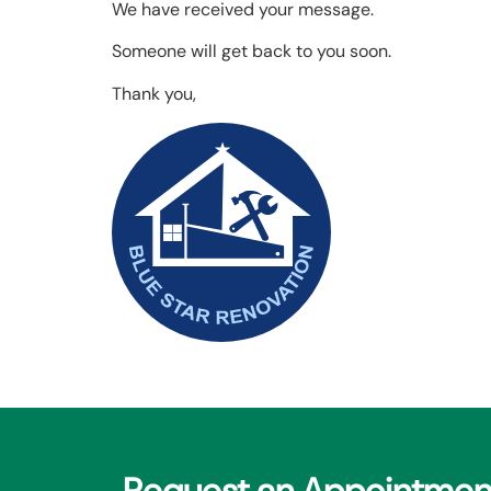
We have received your message.
Someone will get back to you soon.
Thank you,