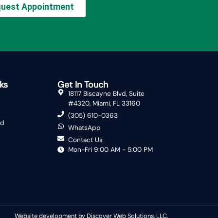
uest Appointment
ks
Get In Touch
18117 Biscayne Blvd, Suite
#4320, Miami, FL 33160
(305) 610-0363
ed
WhatsApp
Contact Us
Mon-Fri 9:00 AM - 5:00 PM
Website development by Discover Web Solutions, LLC.