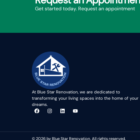
Request an Appointmen
Get started today. Request an appointment
At Blue Star Renovation, we are dedicated to
transforming your living spaces into the home of your
dreams.
© 2026 by Blue Star Renovation. All rights reserved.