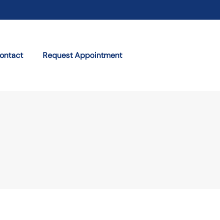
ontact
Request Appointment